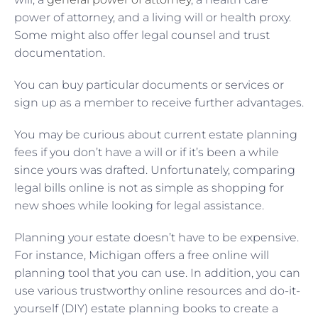
power of attorney, and a living will or health proxy.
Some might also offer legal counsel and trust
documentation.
You can buy particular documents or services or
sign up as a member to receive further advantages.
You may be curious about current estate planning
fees if you don’t have a will or if it’s been a while
since yours was drafted. Unfortunately, comparing
legal bills online is not as simple as shopping for
new shoes while looking for legal assistance.
Planning your estate doesn’t have to be expensive.
For instance, Michigan offers a free online will
planning tool that you can use. In addition, you can
use various trustworthy online resources and do-it-
yourself (DIY) estate planning books to create a