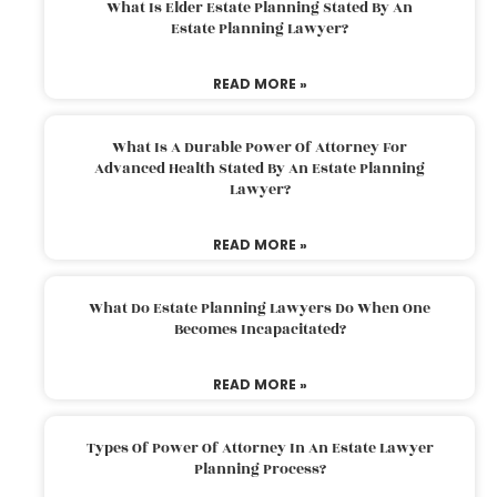
What Is Elder Estate Planning Stated By An
Estate Planning Lawyer?
READ MORE »
What Is A Durable Power Of Attorney For
Advanced Health Stated By An Estate Planning
Lawyer?
READ MORE »
What Do Estate Planning Lawyers Do When One
Becomes Incapacitated?
READ MORE »
Types Of Power Of Attorney In An Estate Lawyer
Planning Process?