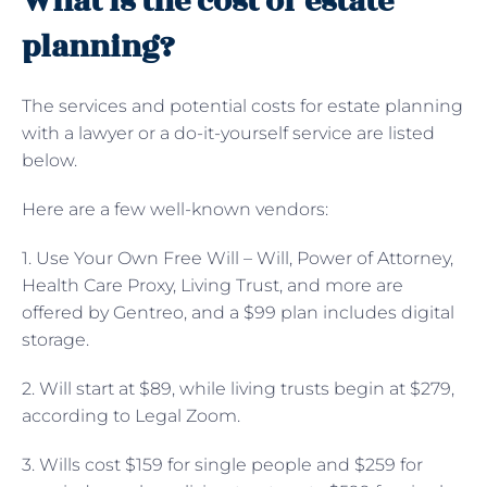
What is the cost of estate
planning?
The services and potential costs for estate planning
with a lawyer or a do-it-yourself service are listed
below.
Here are a few well-known vendors:
1. Use Your Own Free Will – Will, Power of Attorney,
Health Care Proxy, Living Trust, and more are
offered by Gentreo, and a $99 plan includes digital
storage.
2. Will start at $89, while living trusts begin at $279,
according to Legal Zoom.
3. Wills cost $159 for single people and $259 for