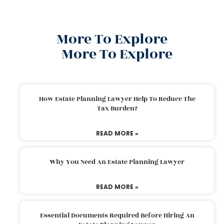
More To Explore
More To Explore
How Estate Planning Lawyer Help To Reduce The
Tax Burden?
READ MORE »
Why You Need An Estate Planning Lawyer
READ MORE »
Essential Documents Required Before Hiring An