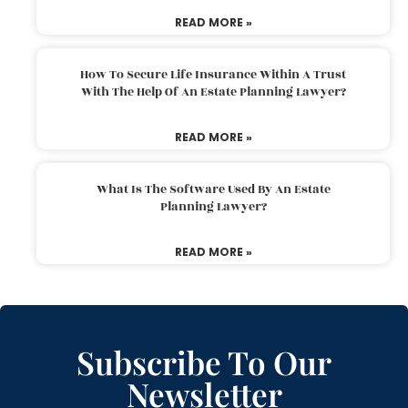
READ MORE »
How To Secure Life Insurance Within A Trust
With The Help Of An Estate Planning Lawyer?
READ MORE »
What Is The Software Used By An Estate
Planning Lawyer?
READ MORE »
Subscribe To Our
Newsletter