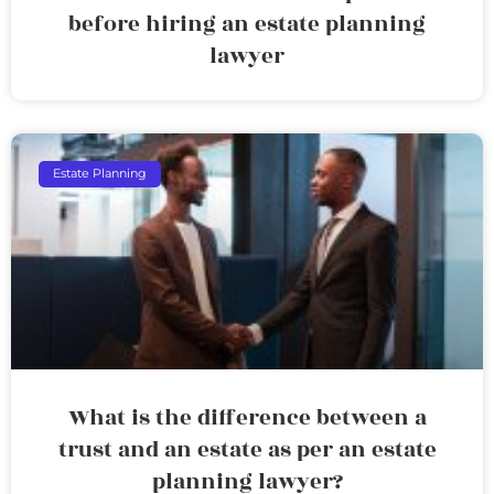
before hiring an estate planning
lawyer
Estate Planning
What is the difference between a
trust and an estate as per an estate
planning lawyer?