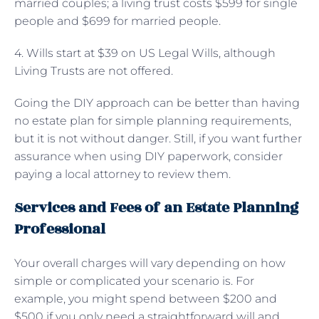
married couples; a living trust costs $599 for single
people and $699 for married people.
4. Wills start at $39 on US Legal Wills, although
Living Trusts are not offered.
Going the DIY approach can be better than having
no estate plan for simple planning requirements,
but it is not without danger. Still, if you want further
assurance when using DIY paperwork, consider
paying a local attorney to review them.
Services and Fees of an Estate Planning
Professional
Your overall charges will vary depending on how
simple or complicated your scenario is. For
example, you might spend between $200 and
$500 if you only need a straightforward will and