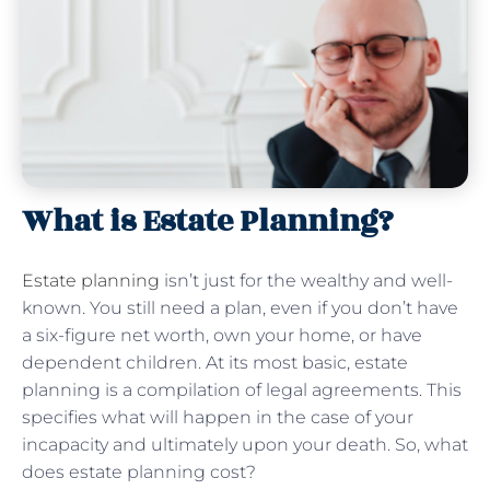
What is Estate Planning?
Estate planning
isn’t just for the wealthy and well-
known. You still need a plan, even if you don’t have
a six-figure net worth, own your home, or have
dependent children. At its most basic, estate
planning is a compilation of legal agreements. This
specifies what will happen in the case of your
incapacity and ultimately upon your death. So, what
does estate planning cost?