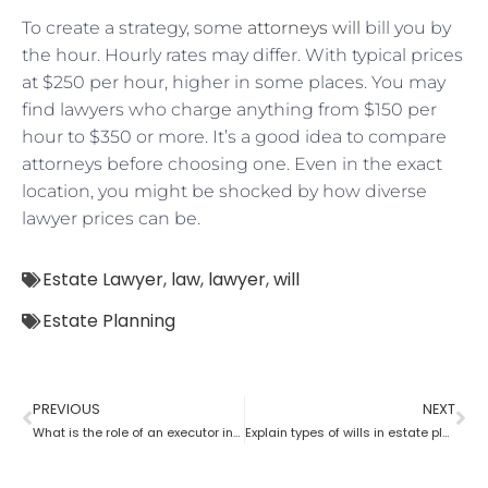
To create a strategy, some
attorneys will
bill you by
the hour. Hourly rates may differ. With typical prices
at $250 per hour, higher in some places. You may
find lawyers who charge anything from $150 per
hour to $350 or more. It’s a good idea to compare
attorneys before choosing one. Even in the exact
location, you might be shocked by how diverse
lawyer prices can be.
Estate Lawyer
,
law
,
lawyer
,
will
Estate Planning
PREVIOUS
NEXT
What is the role of an executor in estate planning?
Explain types of wills in estate planning?