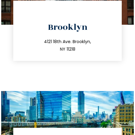
directions
Brooklyn
info@trustsandestate.com
212.596.7039
4121 18th Ave. Brooklyn,
NY 11218