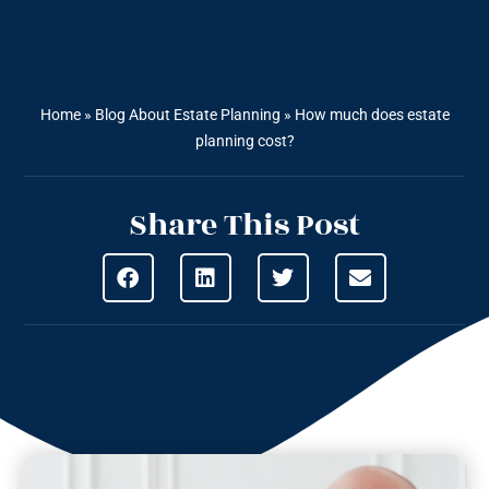
Home
»
Blog About Estate Planning
»
How much does estate
planning cost?
Share This Post