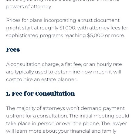
powers of attorney.
Prices for plans incorporating a trust document
might start at roughly $1,000, with attorney fees for
sophisticated programs reaching $5,000 or more.
Fees
A consultation charge, a flat fee, or an hourly rate
are typically used to determine how much it will
cost to hire an estate planner.
1. Fee for Consultation
The majority of attorneys won’t demand payment
upfront for a consultation. The initial meeting could
take place in person or over the phone. The lawyer
will learn more about your financial and family