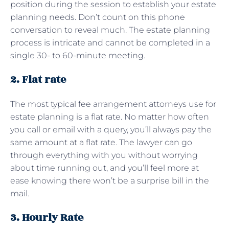
position during the session to establish your estate
planning needs. Don’t count on this phone
conversation to reveal much. The estate planning
process is intricate and cannot be completed in a
single 30- to 60-minute meeting.
2. Flat rate
The most typical fee arrangement attorneys use for
estate planning is a flat rate. No matter how often
you call or email with a query, you’ll always pay the
same amount at a flat rate. The lawyer can go
through everything with you without worrying
about time running out, and you’ll feel more at
ease knowing there won’t be a surprise bill in the
mail.
3. Hourly Rate