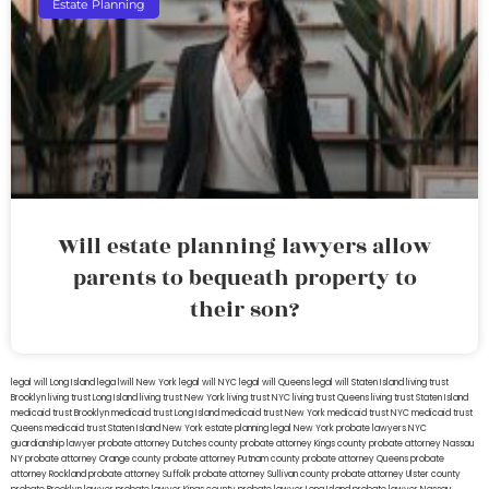
Estate Planning
Will estate planning lawyers allow
parents to bequeath property to
their son?
legal will Long Island
lega lwill New York
legal will NYC
legal will Queens
legal will Staten Island
living trust
Brooklyn
living trust Long Island
living trust New York
living trust NYC
living trust Queens
living trust Staten Island
medicaid trust Brooklyn
medicaid trust Long Island
medicaid trust New York
medicaid trust NYC
medicaid trust
Queens
medicaid trust Staten Island
New York estate planning legal
New York probate lawyers
NYC
guardianship lawyer
probate attorney Dutches county
probate attorney Kings county
probate attorney Nassau
NY
probate attorney Orange county
probate attorney Putnam county
probate attorney Queens
probate
attorney Rockland
probate attorney Suffolk
probate attorney Sullivan county
probate attorney Ulster county