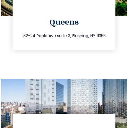
directions
Queens
info@trustsandestate.com
347.809.5539
132-24 Pople Ave suite 3, Flushing, NY 11355