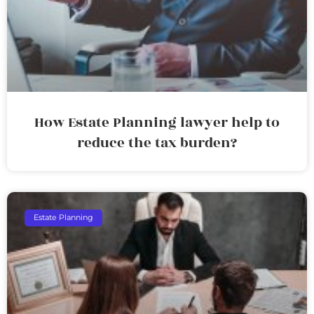
How Estate Planning lawyer help to
reduce the tax burden?
Estate Planning