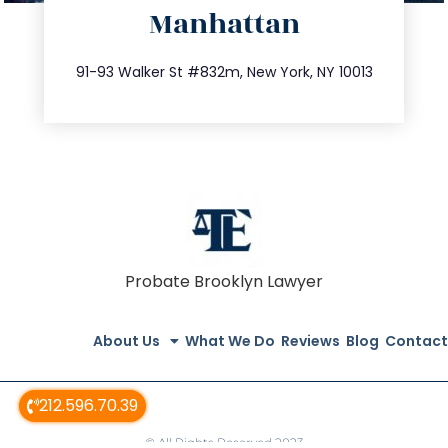
Manhattan
info@trustsandestate.com
212.404.7681
91-93 Walker St #832m, New York, NY 10013
Probate Brooklyn Lawyer
About Us
What We Do
Reviews
Blog
Contact
212.596.70.39
© All Rights Reserved 2023