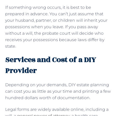
If something wrong occurs, it is best to be
prepared in advance. You can’t just assume that
your husband, partner, or children will inherit your
possessions when you leave. If you pass away
without a will, the probate court will decide who
receives your possessions because laws differ by
state.
Services and Cost of a DIY
Provider
Depending on your demands, DIY estate planning
can cost you as little as your time and printing a few
hundred dollars worth of documentation.
Legal forms are widely available online, including a
will, a
general power of attorney
, a health care