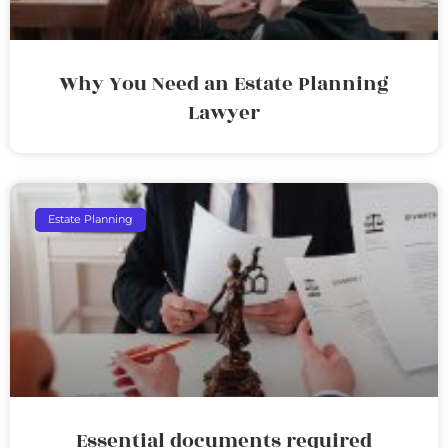
Why You Need an Estate Planning
Lawyer
Estate Planning
Essential documents required