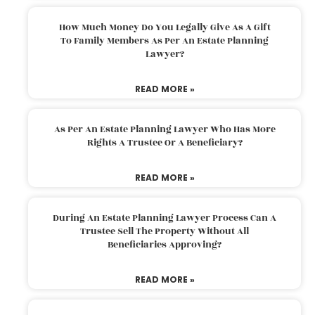
How Much Money Do You Legally Give As A Gift
To Family Members As Per An Estate Planning
Lawyer?
READ MORE »
As Per An Estate Planning Lawyer Who Has More
Rights A Trustee Or A Beneficiary?
READ MORE »
During An Estate Planning Lawyer Process Can A
Trustee Sell The Property Without All
Beneficiaries Approving?
READ MORE »