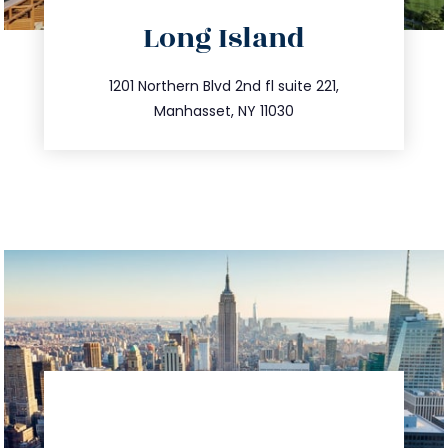
directions
Long Island
info@trustsandestate.com
516.693.9363
1201 Northern Blvd 2nd fl suite 221,
Manhasset, NY 11030
directions