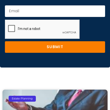
SUBMIT
Estate Planning