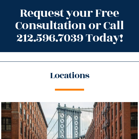
Request your Free
Consultation or Call
212.596.7039 Today!
Locations