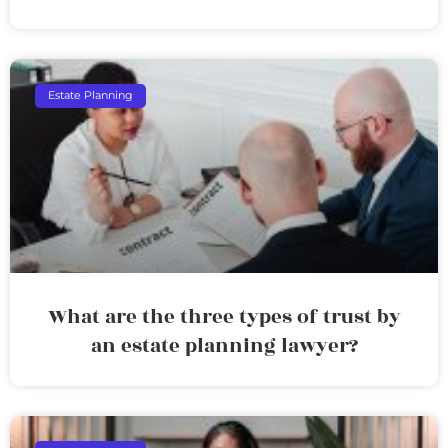
Estate Planning
What are the three types of trust by
an estate planning lawyer?