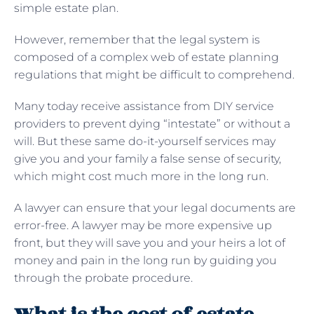
simple estate plan.
However, remember that the legal system is
composed of a complex web of estate planning
regulations that might be difficult to comprehend.
Many today receive assistance from DIY service
providers to prevent dying “intestate” or without a
will. But these same do-it-yourself services may
give you and your family a false sense of security,
which might cost much more in the long run.
A lawyer can ensure that your legal documents are
error-free. A lawyer may be more expensive up
front, but they will save you and your heirs a lot of
money and pain in the long run by guiding you
through the probate procedure.