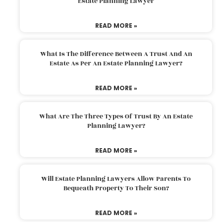
Estate Planning Lawyer
READ MORE »
What Is The Difference Between A Trust And An
Estate As Per An Estate Planning Lawyer?
READ MORE »
What Are The Three Types Of Trust By An Estate
Planning Lawyer?
READ MORE »
Will Estate Planning Lawyers Allow Parents To
Bequeath Property To Their Son?
READ MORE »