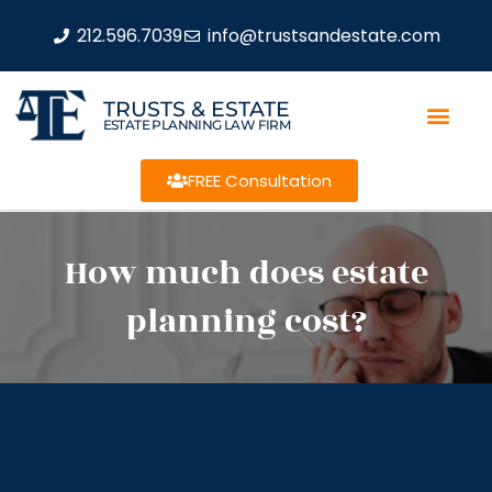
212.596.7039
info@trustsandestate.com
TRUSTS & ESTATE
ESTATE PLANNING LAW FIRM
FREE Consultation
How much does estate
planning cost?