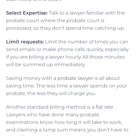
Select Expertise:
Talk to a lawyer familiar with the
probate court where the probate court is
processed, so they don’t spend time catching up.
Limit requests:
Limit the number of times you can
send emails or make phone calls quickly, especially
if you are billing a lawyer hourly. All those minutes
will be summed up immediately.
Saving money with a
probate lawyer
is all about
saving time. The less time a lawyer spends on your
probate, the less they will charge you.
Another standard billing method is a flat rate.
Lawyers who have done many probate
examinations know how long it will take to work,
and claiming a lump sum means you don’t have to