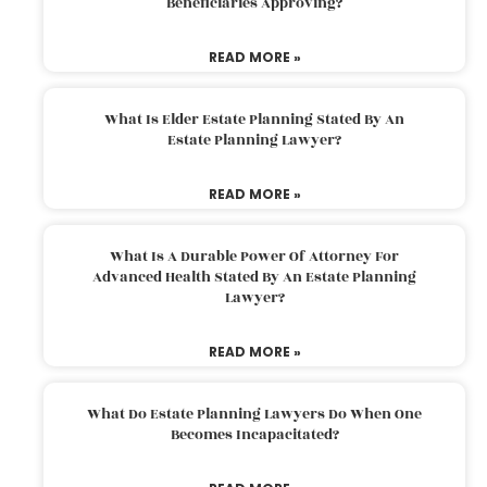
Beneficiaries Approving?
READ MORE »
What Is Elder Estate Planning Stated By An
Estate Planning Lawyer?
READ MORE »
What Is A Durable Power Of Attorney For
Advanced Health Stated By An Estate Planning
Lawyer?
READ MORE »
What Do Estate Planning Lawyers Do When One
Becomes Incapacitated?