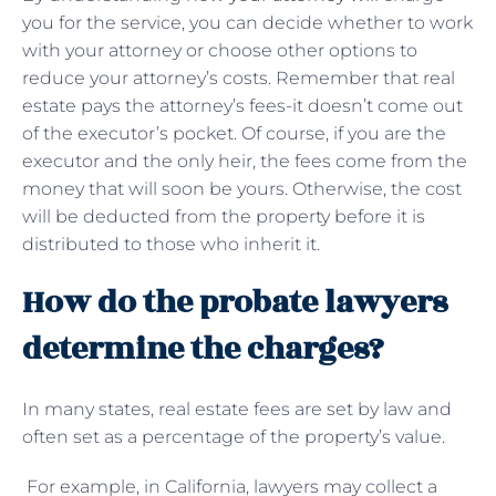
you for the service, you can decide whether to work
with your attorney or choose other options to
reduce your attorney’s costs. Remember that real
estate pays the attorney’s fees-it doesn’t come out
of the executor’s pocket. Of course, if you are the
executor and the only heir, the fees come from the
money that will soon be yours. Otherwise, the cost
will be deducted from the property before it is
distributed to those who inherit it.
How do the probate lawyers
determine the charges?
In many states, real estate fees are set by law and
often set as a percentage of the property’s value.
For example, in California, lawyers may collect a