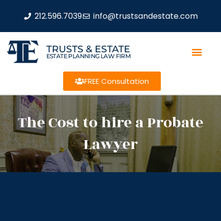
212.596.7039
info@trustsandestate.com
TRUSTS & ESTATE
ESTATE PLANNING LAW FIRM
FREE Consultation
The Cost to hire a Probate
Lawyer