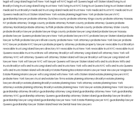
legal will Long Island
lega lwill New York
legal will NYC
legal will Queens
legal will Staten Island
living trust
Brooklyn
living trust Long Island
living trust New York
living trust NYC
living trust Queens
living trust Staten Island
medicaid trust Brooklyn
medicaid trust Long Island
medicaid trust New York
medicaid trust NYC
medicaid trust
Queens
medicaid trust Staten Island
New York estate planning legal
New York probate lawyers
NYC
guardianship lawyer
probate attorney Dutches county
probate attorney Kings county
probate attorney Nassau
NY
probate attorney Orange county
probate attorney Putnam county
probate attorney Queens
probate
attorney Rockland
probate attorney Suffolk
probate attorney Sullivan county
probate attorney Ulster county
probate Brooklyn lawyer
probate lawyer Kings county
probate lawyer Long Island
probate lawyer Nassau
probate lawyer Queens
probate lawyers New York
probate lawyers NYC
probate lawyer Staten Island
probate
lawyer Suffolk
probate lawyers Ullivan county
probate New York attorneys
probate New York lawyer
probate
NYC lawyer
probate NYC lawyers
probate property attorney
probate property lawyer
revocable trust Brooklyn
revocable trust Long Island
lawyers directory NY
revocable trust New York
revocable trust NYC
revocable trust
Queens
revocable trust
trust Bronx
will attorney Brooklyn
will attorney Long Island
will attorney New York
will
attorney NYC
will attorney Queens
will attorney Staten Island
will lawyer Brooklyn
will lawyer Long Island
will
lawyer New York
will lawyer NYC
will lawyer Queens
will lawyer Staten Island
wills and trusts Bronx
Wills and
trusts Brooklyn
wills and trusts Long Island
wills and trusts New York
wills and trusts NYC
wills and trusts Queens
wills and trusts Staten Island
wills Brooklyn
Estate Planning Boca Raton
Miami Lawyer Near Me
Lawyer Magazine
Estate Planning Miami Lawyer
wills Long Island
wills New York
wills Staten Island
estate planning lawyers NYC
probate New York lawyers
trust and estate law firms
estate planning attorneys Brooklyn
estate planning
lawyers Brooklyn
estate planning Brooklyn
estate planning New York attorney
estate planning New York
attorneys
estate planning attorney Brooklyn
estate planning New York lawyer
estate planning New York lawyers
guardianship attorney Brooklyn
guardianship attorney Long Island
guardianship attorney New York
guardianship
attorney NYC
guardianship attorney Queens
guardianship attorney Staten Island
guardianship lawyer Brooklyn
guardianship lawyer Long Island
guardianship lawyer New York
Estate Planning Lawyer NYC
guardianship lawyer
Queens
guardianship lawyer Staten Island
Near Me Dental
Near Me Lawyers