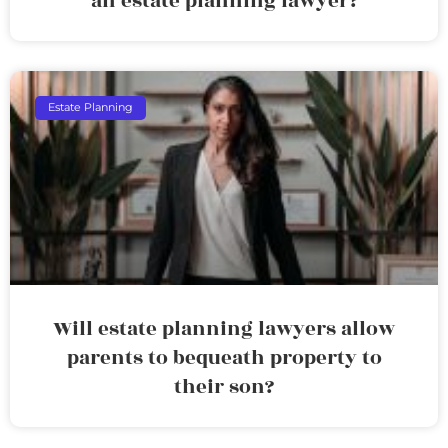
an estate planning lawyer?
Estate Planning
Will estate planning lawyers allow
parents to bequeath property to
their son?