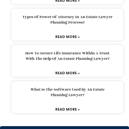
READ MORE »
Types Of Power Of Attorney In An Estate Lawyer
Planning Process?
READ MORE »
How To Secure Life Insurance Within A Trust
With The Help Of An Estate Planning Lawyer?
READ MORE »
What Is The Software Used By An Estate
Planning Lawyer?
READ MORE »