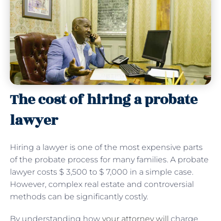
The cost of hiring a probate
lawyer
Hiring a lawyer is one of the most expensive parts
of the probate process for many families. A probate
lawyer costs $ 3,500 to $ 7,000 in a simple case.
However, complex real estate and controversial
methods can be significantly costly.
By understanding how
your attorney will
charge