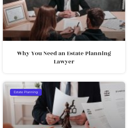
Why You Need an Estate Planning
Lawyer
Estate Planning