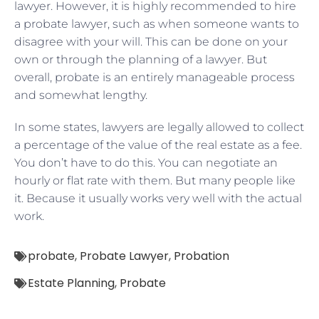
lawyer. However, it is highly recommended to hire
a probate lawyer, such as when someone wants to
disagree with your will. This can be done on your
own or through the planning of a lawyer. But
overall, probate is an entirely manageable process
and somewhat lengthy.
In some states, lawyers are legally allowed to collect
a percentage of the value of the real estate as a fee.
You don’t have to do this. You can negotiate an
hourly or flat rate with them. But many people like
it. Because it usually works very well with the actual
work.
probate
,
Probate Lawyer
,
Probation
Estate Planning
,
Probate