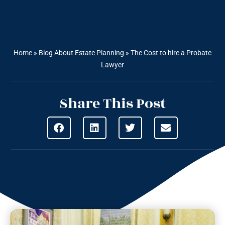
Home
»
Blog About Estate Planning
»
The Cost to hire a Probate
Lawyer
Share This Post