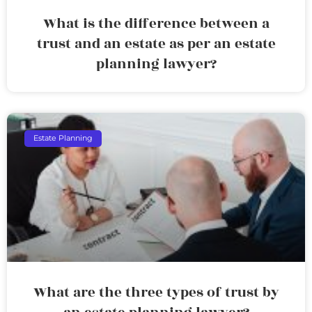
What is the difference between a
trust and an estate as per an estate
planning lawyer?
Estate Planning
What are the three types of trust by