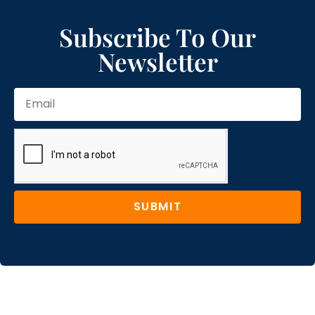
Subscribe To Our
Newsletter
SUBMIT