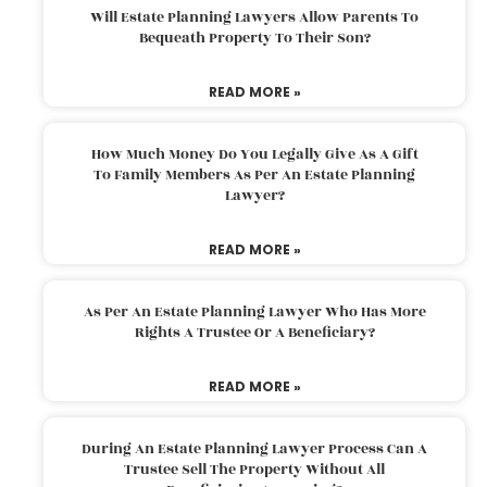
Will Estate Planning Lawyers Allow Parents To
Bequeath Property To Their Son?
READ MORE »
How Much Money Do You Legally Give As A Gift
To Family Members As Per An Estate Planning
Lawyer?
READ MORE »
As Per An Estate Planning Lawyer Who Has More
Rights A Trustee Or A Beneficiary?
READ MORE »
During An Estate Planning Lawyer Process Can A
Trustee Sell The Property Without All