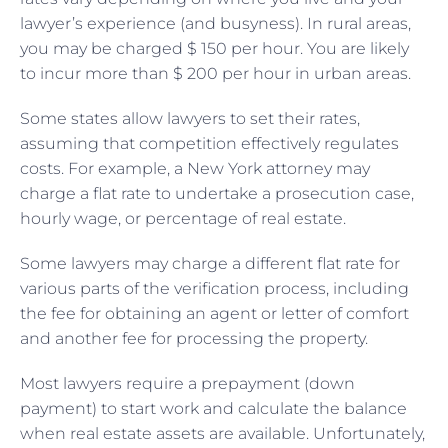
lawyer’s experience (and busyness). In rural areas,
you may be charged $ 150 per hour. You are likely
to incur more than $ 200 per hour in urban areas.
Some states allow lawyers to set their rates,
assuming that competition effectively regulates
costs. For example, a New York attorney may
charge a flat rate to undertake a prosecution case,
hourly wage, or percentage of real estate.
Some lawyers may charge a different flat rate for
various parts of the verification process, including
the fee for obtaining an agent or letter of comfort
and another fee for processing the property.
Most lawyers require a prepayment (down
payment) to start work and calculate the balance
when real estate assets are available. Unfortunately,