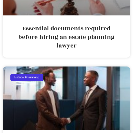
Essential documents required
before hiring an estate planning
lawyer
Estate Planning