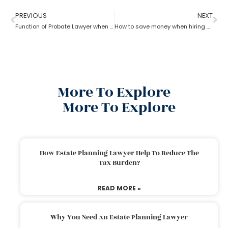
PREVIOUS
NEXT
Function of Probate Lawyer when there is no will
How to save money when hiring a probate lawyer
More To Explore
More To Explore
How Estate Planning Lawyer Help To Reduce The
Tax Burden?
READ MORE »
Why You Need An Estate Planning Lawyer