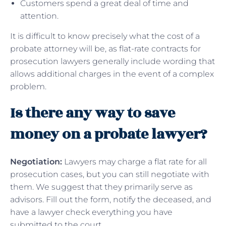
Customers spend a great deal of time and
attention.
It is difficult to know precisely what the cost of a
probate attorney will be, as flat-rate contracts for
prosecution lawyers generally include wording that
allows additional charges in the event of a complex
problem.
Is there any way to save
money on a probate lawyer?
Negotiation:
Lawyers may charge a flat rate for all
prosecution cases, but you can still negotiate with
them. We suggest that they primarily serve as
advisors. Fill out the form, notify the deceased, and
have a lawyer check everything you have
submitted to the court.