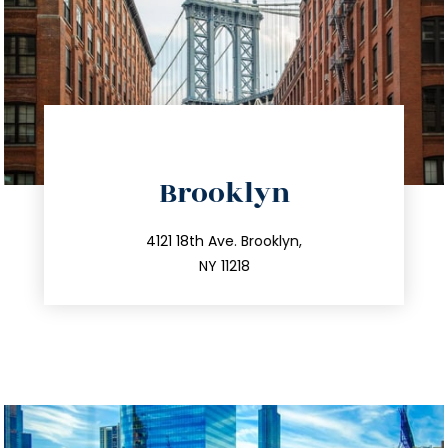
directions
Brooklyn
info@trustsandestate.com
212.596.7039
4121 18th Ave. Brooklyn,
NY 11218