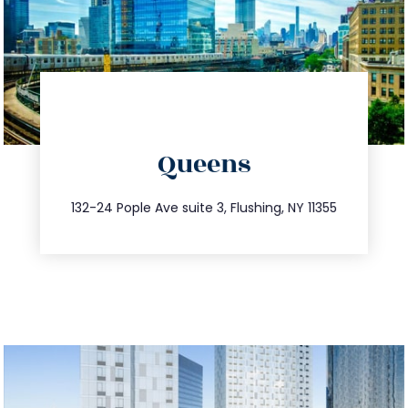
directions
Queens
info@trustsandestate.com
347.809.5539
132-24 Pople Ave suite 3, Flushing, NY 11355