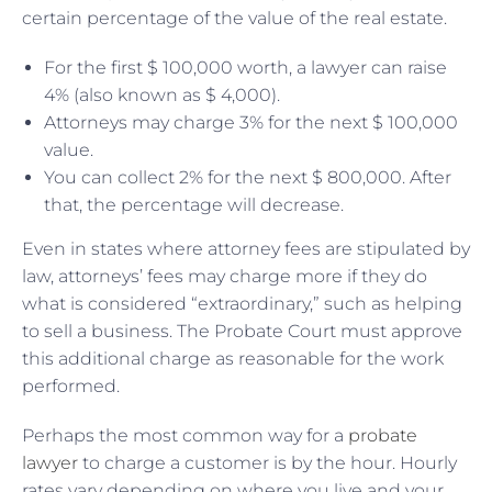
certain percentage of the value of the real estate.
For the first $ 100,000 worth, a lawyer can raise
4% (also known as $ 4,000).
Attorneys may charge 3% for the next $ 100,000
value.
You can collect 2% for the next $ 800,000. After
that, the percentage will decrease.
Even in states where attorney fees are stipulated by
law, attorneys’ fees may charge more if they do
what is considered “extraordinary,” such as helping
to sell a business. The Probate Court must approve
this additional charge as reasonable for the work
performed.
Perhaps the most common way for a
probate
lawyer
to charge a customer is by the hour. Hourly
rates vary depending on where you live and your