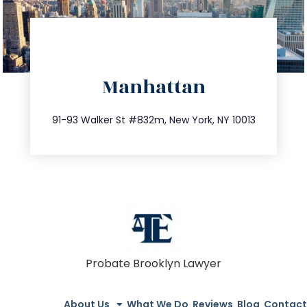
directions
Manhattan
info@trustsandestate.com
212.404.7681
91-93 Walker St #832m, New York, NY 10013
Probate Brooklyn Lawyer
About Us
What We Do
Reviews
Blog
Contact