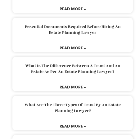
READ MORE »
Essential Documents Required Before Hiring An
Estate Planning Lawyer
READ MORE »
What Is The Difference Between A Trust And An
Estate As Per An Estate Planning Lawyer?
READ MORE »
What Are The Three Types Of Trust By An Estate
Planning Lawyer?
READ MORE »