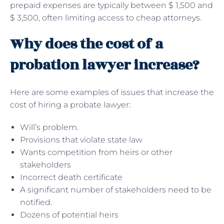
prepaid expenses are typically between $ 1,500 and
$ 3,500, often limiting access to cheap attorneys.
Why does the cost of a
probation lawyer increase?
Here are some examples of issues that increase the
cost of hiring a probate lawyer:
Will’s problem.
Provisions that violate state law
Wants competition from heirs or other
stakeholders
Incorrect death certificate
A significant number of stakeholders need to be
notified.
Dozens of potential heirs