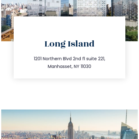
directions
Long Island
info@trustsandestate.com
516.693.9363
1201 Northern Blvd 2nd fl suite 221,
Manhasset, NY 11030