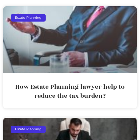
Estate Planning
How Estate Planning lawyer help to
reduce the tax burden?
Estate Planning