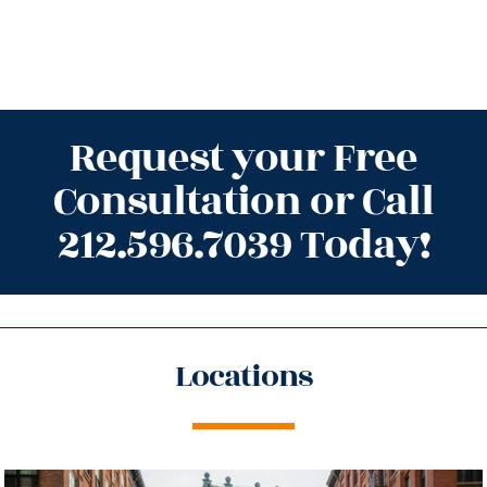
Request your Free
Consultation or Call
212.596.7039 Today!
Locations