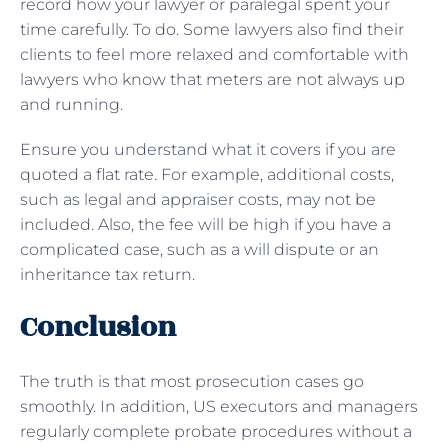
record how your lawyer or paralegal spent your
time carefully. To do. Some lawyers also find their
clients to feel more relaxed and comfortable with
lawyers who know that meters are not always up
and running.
Ensure you understand what it covers if you are
quoted a flat rate. For example, additional costs,
such as legal and appraiser costs, may not be
included. Also, the fee will be high if you have a
complicated case, such as a will dispute or an
inheritance tax return.
Conclusion
The truth is that most prosecution cases go
smoothly. In addition, US executors and managers
regularly complete probate procedures without a