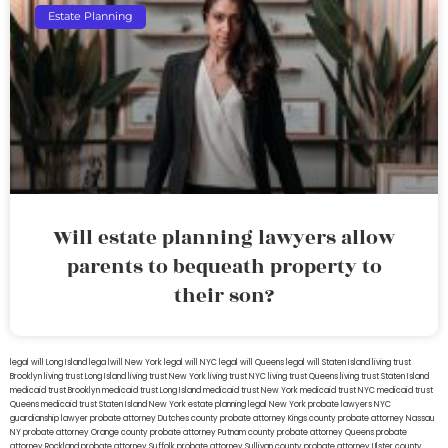
Estate Planning
Will estate planning lawyers allow
parents to bequeath property to
their son?
legal will Long Island
lega lwill New York
legal will NYC
legal will Queens
legal will Staten Island
living trust
Brooklyn
living trust Long Island
living trust New York
living trust NYC
living trust Queens
living trust Staten Island
medicaid trust Brooklyn
medicaid trust Long Island
medicaid trust New York
medicaid trust NYC
medicaid trust
Queens
medicaid trust Staten Island
New York estate planning legal
New York probate lawyers
NYC
guardianship lawyer
probate attorney Dutches county
probate attorney Kings county
probate attorney Nassau
NY
probate attorney Orange county
probate attorney Putnam county
probate attorney Queens
probate
attorney Rockland
probate attorney Suffolk
probate attorney Sullivan county
probate attorney Ulster county