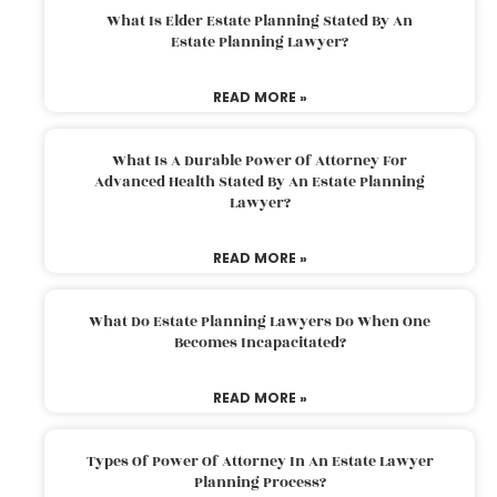
What Is Elder Estate Planning Stated By An
Estate Planning Lawyer?
READ MORE »
What Is A Durable Power Of Attorney For
Advanced Health Stated By An Estate Planning
Lawyer?
READ MORE »
What Do Estate Planning Lawyers Do When One
Becomes Incapacitated?
READ MORE »
Types Of Power Of Attorney In An Estate Lawyer
Planning Process?