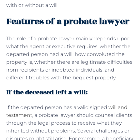
with or without a will.
Features of a probate lawyer
The role of a probate lawyer mainly depends upon
what the agent or executive requires, whether the
departed person had a will, how convoluted the
property is, whether there are legitimate difficulties
from recipients or indebted individuals, and
different troubles with the bequest property.
If the deceased left a will:
If the departed person has a valid signed
will and
testament
, a probate lawyer should counsel clients
through the legal process to receive what they
inherited without problems. Several challenges or
disputes might still arise. For example, a beneficiary