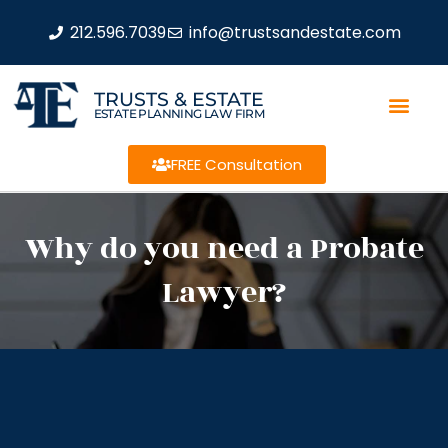
212.596.7039
info@trustsandestate.com
TRUSTS & ESTATE
ESTATE PLANNING LAW FIRM
FREE Consultation
Why do you need a Probate
Lawyer?