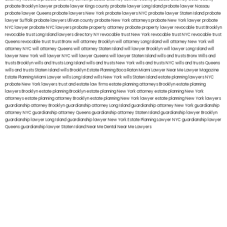
probate Brooklyn lawyer
probate lawyer Kings county
probate lawyer Long Island
probate lawyer Nassau
probate lawyer Queens
probate lawyers New York
probate lawyers NYC
probate lawyer Staten Island
probate
lawyer Suffolk
probate lawyers Ullivan county
probate New York attorneys
probate New York lawyer
probate
NYC lawyer
probate NYC lawyers
probate property attorney
probate property lawyer
revocable trust Brooklyn
revocable trust Long Island
lawyers directory NY
revocable trust New York
revocable trust NYC
revocable trust
Queens
revocable trust
trust Bronx
will attorney Brooklyn
will attorney Long Island
will attorney New York
will
attorney NYC
will attorney Queens
will attorney Staten Island
will lawyer Brooklyn
will lawyer Long Island
will
lawyer New York
will lawyer NYC
will lawyer Queens
will lawyer Staten Island
wills and trusts Bronx
Wills and
trusts Brooklyn
wills and trusts Long Island
wills and trusts New York
wills and trusts NYC
wills and trusts Queens
wills and trusts Staten Island
wills Brooklyn
Estate Planning Boca Raton
Miami Lawyer Near Me
Lawyer Magazine
Estate Planning Miami Lawyer
wills Long Island
wills New York
wills Staten Island
estate planning lawyers NYC
probate New York lawyers
trust and estate law firms
estate planning attorneys Brooklyn
estate planning
lawyers Brooklyn
estate planning Brooklyn
estate planning New York attorney
estate planning New York
attorneys
estate planning attorney Brooklyn
estate planning New York lawyer
estate planning New York lawyers
guardianship attorney Brooklyn
guardianship attorney Long Island
guardianship attorney New York
guardianship
attorney NYC
guardianship attorney Queens
guardianship attorney Staten Island
guardianship lawyer Brooklyn
guardianship lawyer Long Island
guardianship lawyer New York
Estate Planning Lawyer NYC
guardianship lawyer
Queens
guardianship lawyer Staten Island
Near Me Dental
Near Me Lawyers