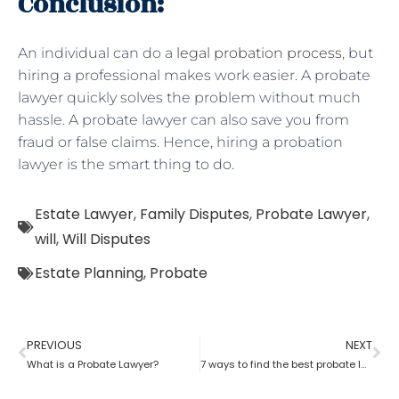
Conclusion:
An individual can do a
legal probation process
, but
hiring a professional makes work easier. A probate
lawyer quickly solves the problem without much
hassle. A probate lawyer can also save you from
fraud or false claims. Hence, hiring a probation
lawyer is the smart thing to do.
Estate Lawyer
,
Family Disputes
,
Probate Lawyer
,
will
,
Will Disputes
Estate Planning
,
Probate
PREVIOUS
NEXT
What is a Probate Lawyer?
7 ways to find the best probate lawyer