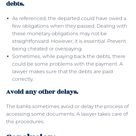
debts.
As referenced, the departed could have owed a
few obligations when they passed. Dealing with
these monetary obligations may not be
straightforward. However, it is essential. Prevent
being cheated or overpaying.
Sometimes, while paying back the debts, there
could be some problems with the payment. A
lawyer makes sure that the debts are paid
correctly.
Avoid any other delays.
The banks sometimes avoid or delay the process of
accessing some documents. A lawyer takes care of
the procedures.