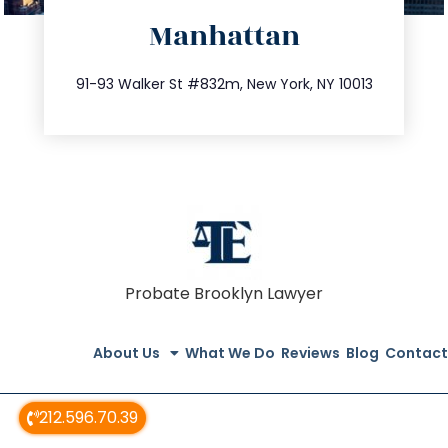
Manhattan
info@trustsandestate.com
212.404.7681
91-93 Walker St #832m, New York, NY 10013
Probate Brooklyn Lawyer
About Us
What We Do
Reviews
Blog
Contact
212.596.70.39