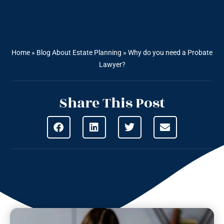
Home
»
Blog About Estate Planning
»
Why do you need a Probate
Lawyer?
Share This Post