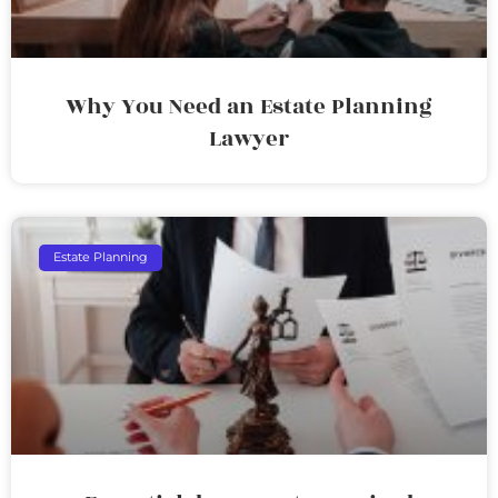
Why You Need an Estate Planning
Lawyer
Estate Planning