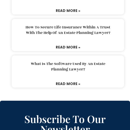
READ MORE »
How To Secure Life Insurance Within A Trust
With The Help Of An Estate Planning Lawyer?
READ MORE »
What Is The Software Used By An Estate
Planning Lawyer?
READ MORE »
Subscribe To Our
Newsletter