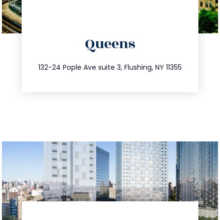
directions
Queens
info@trustsandestate.com
347.809.5539
132-24 Pople Ave suite 3, Flushing, NY 11355