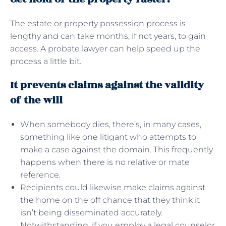
The estate or property possession process is
lengthy and can take months, if not years, to gain
access. A probate lawyer can help speed up the
process a little bit.
It prevents claims against the validity
of the will
When somebody dies, there’s, in many cases,
something like one litigant who attempts to
make a case against the domain. This frequently
happens when there is no relative or mate
reference.
Recipients could likewise make claims against
the home on the off chance that they think it
isn’t being disseminated accurately.
Notwithstanding, if you employ a legal counselor