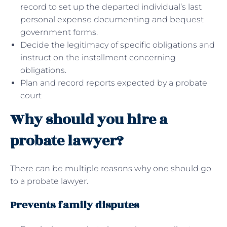
record to set up the departed individual’s last
personal expense documenting and bequest
government forms.
Decide the legitimacy of specific obligations and
instruct on the installment concerning
obligations.
Plan and record reports expected by a probate
court
Why should you hire a
probate lawyer?
There can be multiple reasons why one should go
to a probate lawyer.
Prevents family disputes