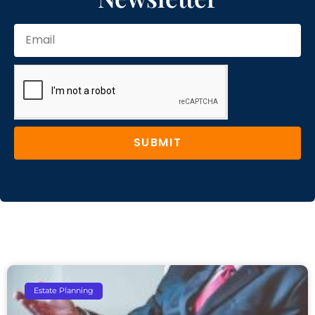
SUBMIT
Estate Planning