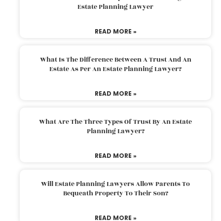
Estate Planning Lawyer
READ MORE »
What Is The Difference Between A Trust And An
Estate As Per An Estate Planning Lawyer?
READ MORE »
What Are The Three Types Of Trust By An Estate
Planning Lawyer?
READ MORE »
Will Estate Planning Lawyers Allow Parents To
Bequeath Property To Their Son?
READ MORE »