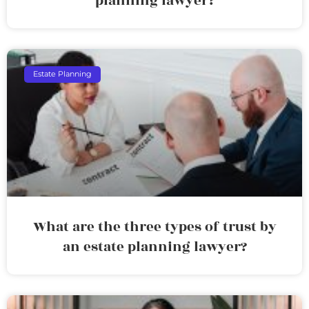
planning lawyer?
Estate Planning
What are the three types of trust by
an estate planning lawyer?