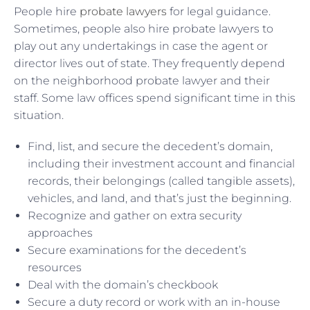
People hire
probate lawyers
for legal guidance.
Sometimes, people also hire probate lawyers to
play out any undertakings in case the agent or
director lives out of state. They frequently depend
on the neighborhood probate lawyer and their
staff. Some law offices spend significant time in this
situation.
Find, list, and secure the decedent’s domain,
including their investment account and financial
records, their belongings (called tangible assets),
vehicles, and land, and that’s just the beginning.
Recognize and gather on extra security
approaches
Secure examinations for the decedent’s
resources
Deal with the domain’s checkbook
Secure a duty record or work with an in-house