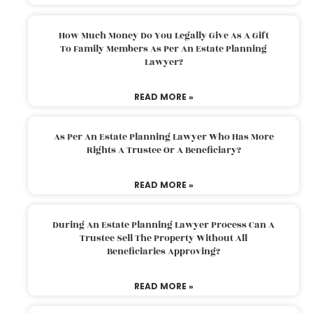
How Much Money Do You Legally Give As A Gift
To Family Members As Per An Estate Planning
Lawyer?
READ MORE »
As Per An Estate Planning Lawyer Who Has More
Rights A Trustee Or A Beneficiary?
READ MORE »
During An Estate Planning Lawyer Process Can A
Trustee Sell The Property Without All
Beneficiaries Approving?
READ MORE »