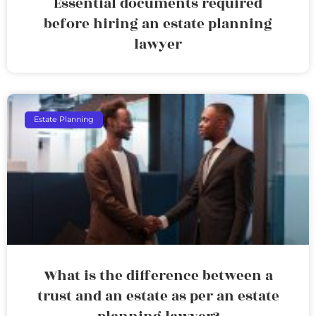
Essential documents required
before hiring an estate planning
lawyer
Estate Planning
What is the difference between a
trust and an estate as per an estate