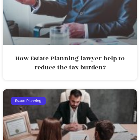
How Estate Planning lawyer help to
reduce the tax burden?
Estate Planning