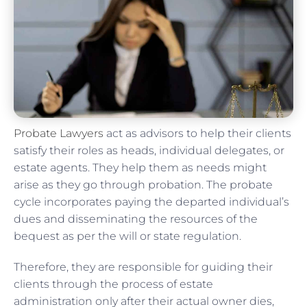
Probate Lawyers
act as advisors to help their clients
satisfy their roles as heads, individual delegates, or
estate agents. They help them as needs might
arise as they go through probation. The probate
cycle incorporates paying the departed individual’s
dues and disseminating the resources of the
bequest as per the will or state regulation.
Therefore, they are responsible for guiding their
clients through the process of estate
administration only after their actual owner dies,