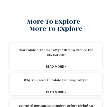
More To Explore
More To Explore
How Estate Planning Lawyer Help To Reduce The
Tax Burden?
READ MORE »
Why You Need An Estate Planning Lawyer
READ MORE »
Essential Documents Required Before Hiring An