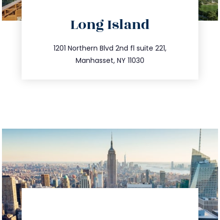
directions
Long Island
info@trustsandestate.com
516.693.9363
1201 Northern Blvd 2nd fl suite 221,
Manhasset, NY 11030
directions