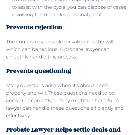
to assist with the cycle, you can dispose of cases
involving the home for personal profit.
Prevents rejection
The court is responsible for validating the will,
which can be tedious. A probate lawyer can
smoothly handle this process.
Prevents questioning
Many questions arise when it’s about one’s
property and will. These questions need to be
answered correctly, or they might be harmful. A
lawyer can handle these questions efficiently and
effectively.
Probate Lawyer Helps settle deals and