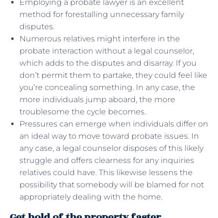
Employing a probate lawyer is an excellent
method for forestalling unnecessary family
disputes.
Numerous relatives might interfere in the
probate interaction without a legal counselor,
which adds to the disputes and disarray. If you
don’t permit them to partake, they could feel like
you’re concealing something. In any case, the
more individuals jump aboard, the more
troublesome the cycle becomes.
Pressures can emerge when individuals differ on
an ideal way to move toward probate issues. In
any case, a legal counselor disposes of this likely
struggle and offers clearness for any inquiries
relatives could have. This likewise lessens the
possibility that somebody will be blamed for not
appropriately dealing with the home.
Get hold of the property faster.