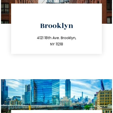
directions
Brooklyn
info@trustsandestate.com
212.596.7039
4121 18th Ave. Brooklyn,
NY 11218