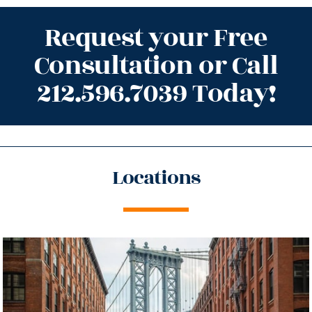
Request your Free
Consultation or Call
212.596.7039 Today!
Locations