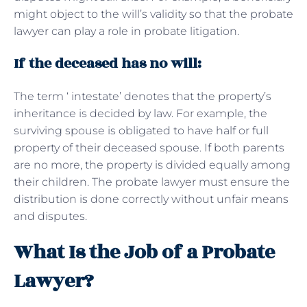
might object to the will’s validity so that the probate
lawyer can play a role in probate litigation.
If the deceased has no will:
The term ‘ intestate’ denotes that the property’s
inheritance is decided by law. For example, the
surviving spouse is obligated to have half or full
property of their deceased spouse. If both parents
are no more, the property is divided equally among
their children. The probate lawyer must ensure the
distribution is done correctly without unfair means
and disputes.
What Is the Job of a Probate
Lawyer?